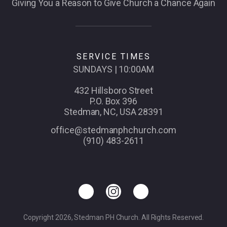
Giving You a Reason to Give Church a Chance Again
SERVICE TIMES
SUNDAYS | 10:00AM
432 Hillsboro Street
P.O. Box 396
Stedman, NC, USA 28391
office@stedmanphchurch.com
(910) 483-2611
Copyright 2026, Stedman PH Church. All Rights Reserved.