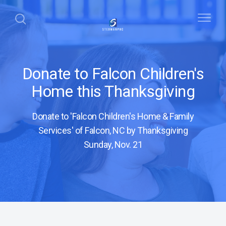
Donate to Falcon Children's
Home this Thanksgiving
Donate to 'Falcon Children's Home & Family
Services' of Falcon, NC by Thanksgiving
Sunday, Nov. 21