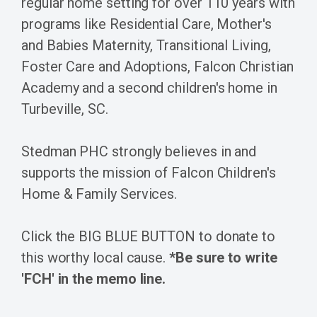
regular home setting for over 110 years with
programs like Residential Care, Mother's
and Babies Maternity, Transitional Living,
Foster Care and Adoptions, Falcon Christian
Academy and a second children's home in
Turbeville, SC.
Stedman PHC strongly believes in and
supports the mission of Falcon Children's
Home & Family Services.
Click the BIG BLUE BUTTON to donate to
this worthy local cause.
*Be sure to write
'FCH' in the memo line.