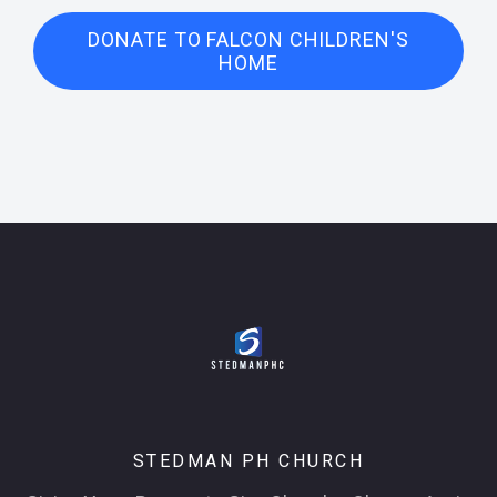
DONATE TO FALCON CHILDREN'S
HOME
STEDMAN PH CHURCH